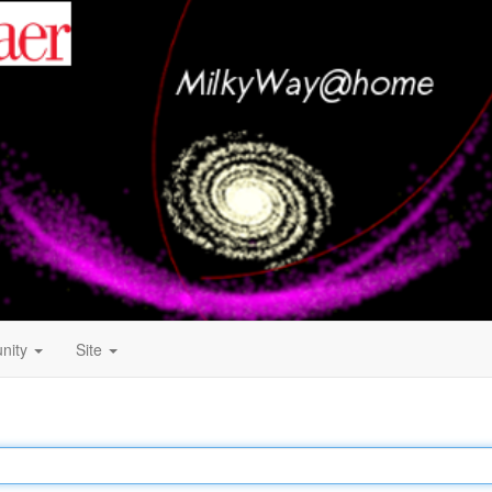
nity
Site