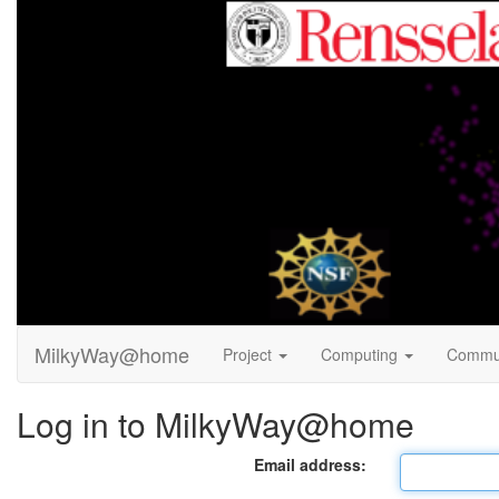
MilkyWay@home
Project
Computing
Commu
Log in to MilkyWay@home
Email address: