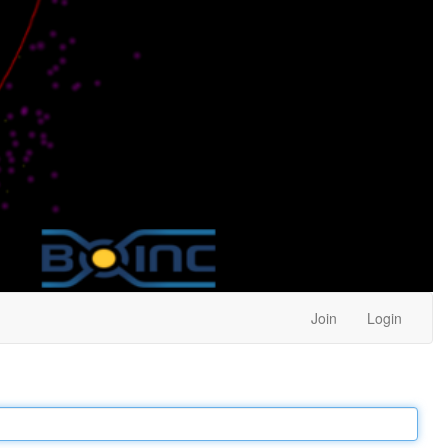
Join
Login