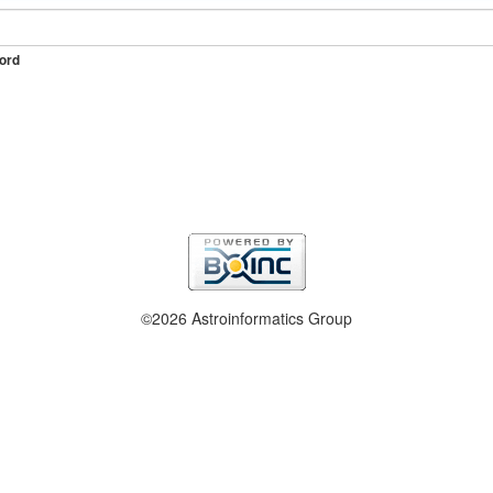
ord
©2026 Astroinformatics Group