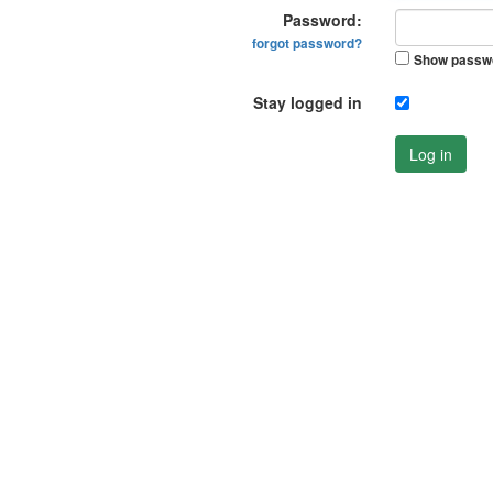
Password:
forgot password?
Show passw
Stay logged in
Log in