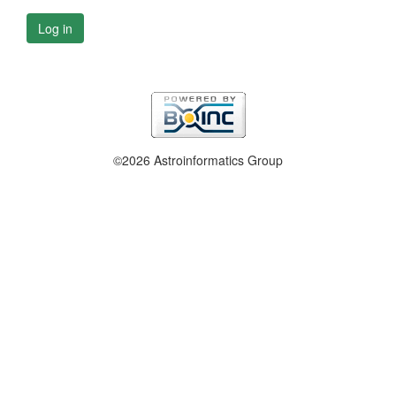
Log in
©2026 Astroinformatics Group