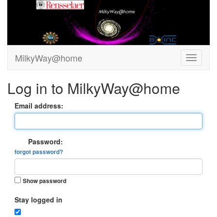
MilkyWay@home
Log in to MilkyWay@home
Email address:
Password:
forgot password?
Show password
Stay logged in