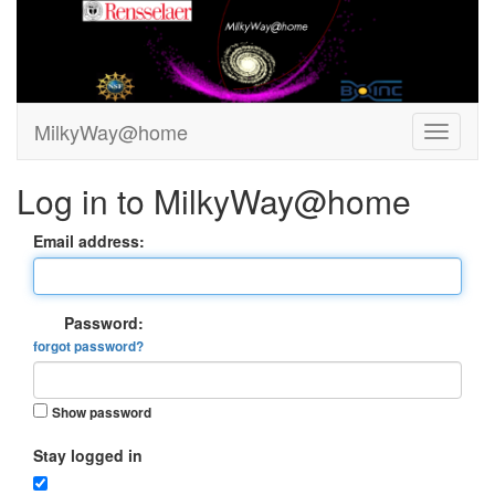
MilkyWay@home
Log in to MilkyWay@home
Email address:
Password:
forgot password?
Show password
Stay logged in