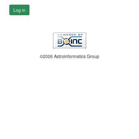
Log in
©2026 Astroinformatics Group