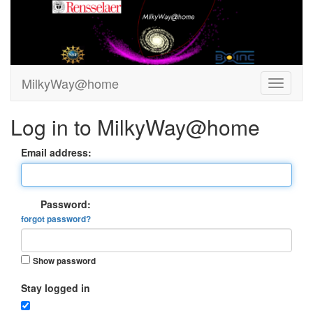
MilkyWay@home
Log in to MilkyWay@home
Email address:
Password:
forgot password?
Show password
Stay logged in