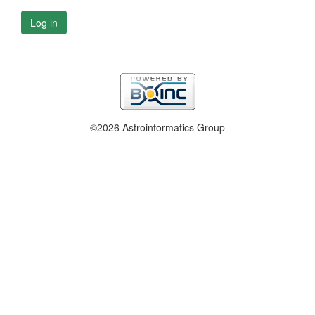
Log in
©2026 Astroinformatics Group