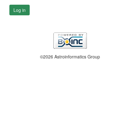
Log in
©2026 Astroinformatics Group