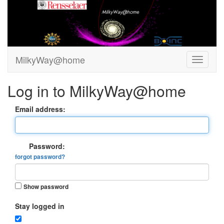
MilkyWay@home
Log in to MilkyWay@home
Email address:
Password:
forgot password?
Show password
Stay logged in