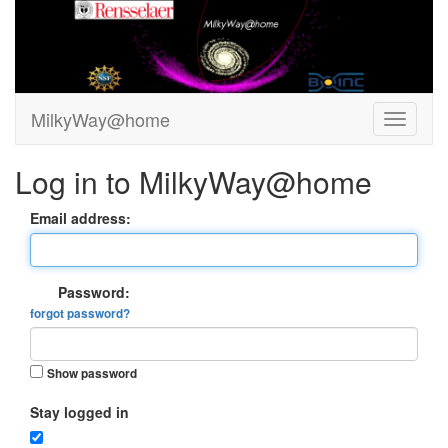
MilkyWay@home
Log in to MilkyWay@home
Email address:
Password:
forgot password?
Show password
Stay logged in