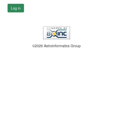
Log in
©2026 Astroinformatics Group