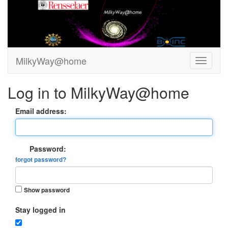
MilkyWay@home
Log in to MilkyWay@home
Email address:
Password:
forgot password?
Show password
Stay logged in