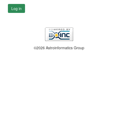
Log in
©2026 Astroinformatics Group