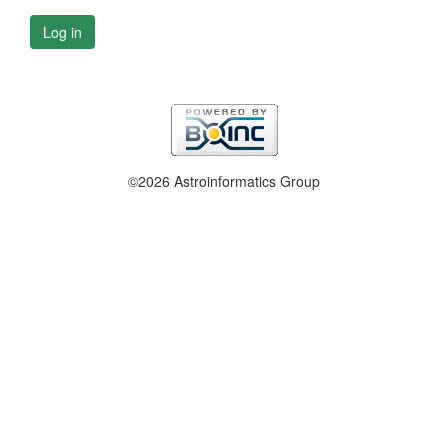
Log in
©2026 Astroinformatics Group