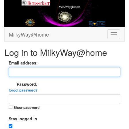
MilkyWay@home
Log in to MilkyWay@home
Email address:
Password:
forgot password?
Show password
Stay logged in