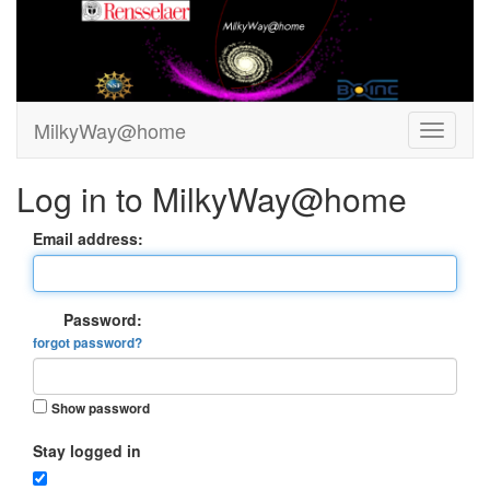
MilkyWay@home
Log in to MilkyWay@home
Email address:
Password:
forgot password?
Show password
Stay logged in