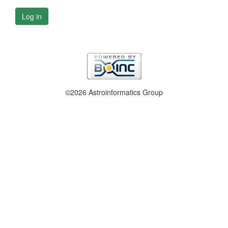
Log in
©2026 Astroinformatics Group