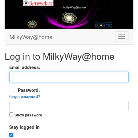
MilkyWay@home
Log in to MilkyWay@home
Email address:
Password:
forgot password?
Show password
Stay logged in