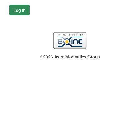
Log in
©2026 Astroinformatics Group