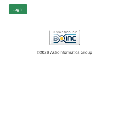
Log in
©2026 Astroinformatics Group