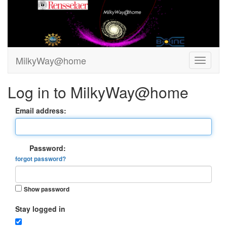
MilkyWay@home
Log in to MilkyWay@home
Email address:
Password:
forgot password?
Show password
Stay logged in