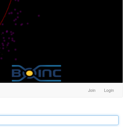
Join
Login