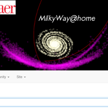
nity
Site