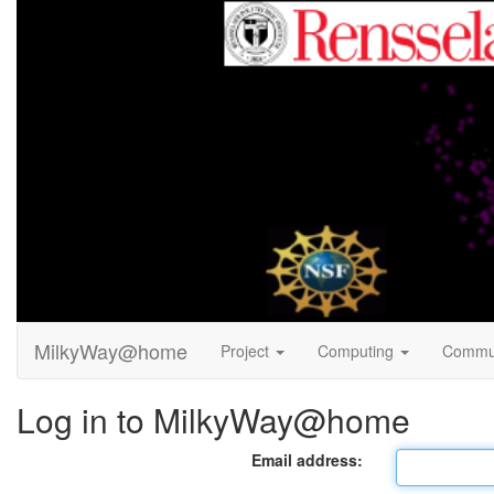
MilkyWay@home
Project
Computing
Commu
Log in to MilkyWay@home
Email address: