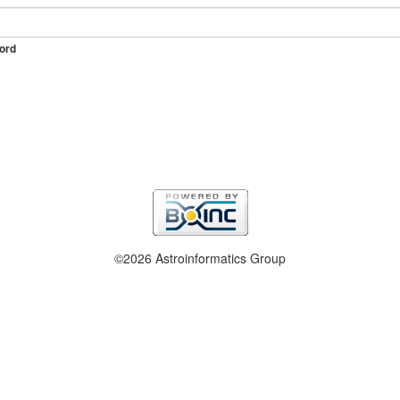
ord
©2026 Astroinformatics Group