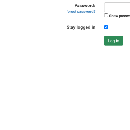
Password:
forgot password?
Show passw
Stay logged in
Log in