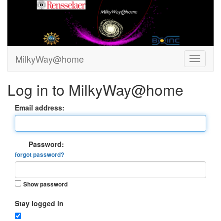
MilkyWay@home
Log in to MilkyWay@home
Email address:
Password:
forgot password?
Show password
Stay logged in