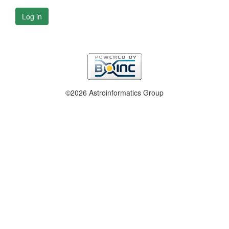
Log in
©2026 Astroinformatics Group