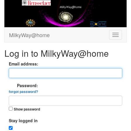
MilkyWay@home
Log in to MilkyWay@home
Email address:
Password:
forgot password?
Show password
Stay logged in