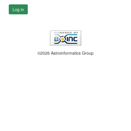
Log in
©2026 Astroinformatics Group