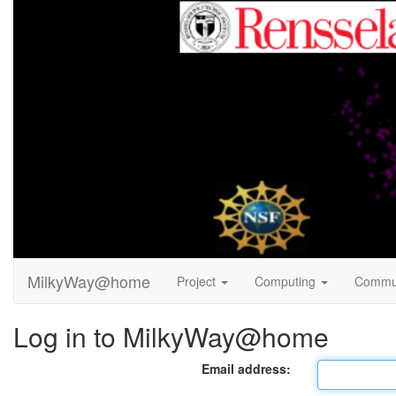
MilkyWay@home
Project
Computing
Commu
Log in to MilkyWay@home
Email address: