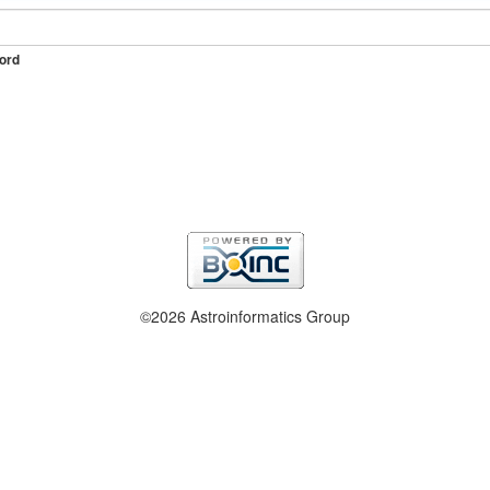
ord
©2026 Astroinformatics Group