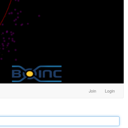
Join
Login