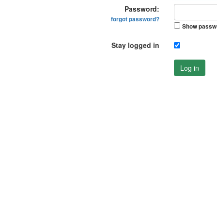
Password:
forgot password?
Show passw
Stay logged in
Log in