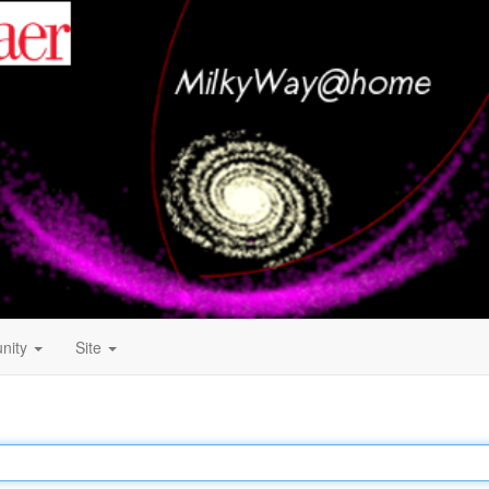
nity
Site