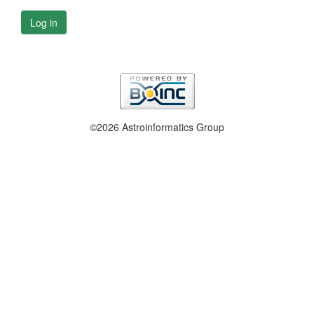
Log in
©2026 Astroinformatics Group