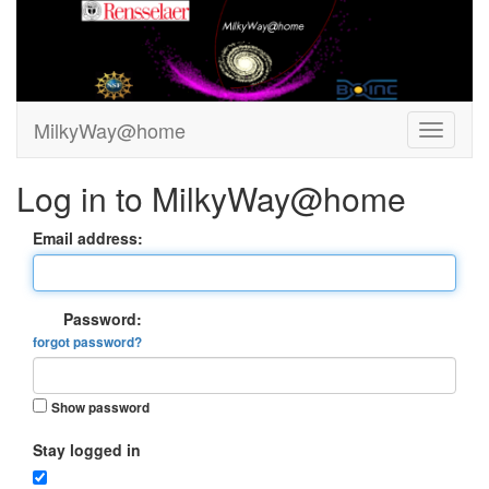
MilkyWay@home
Log in to MilkyWay@home
Email address:
Password:
forgot password?
Show password
Stay logged in