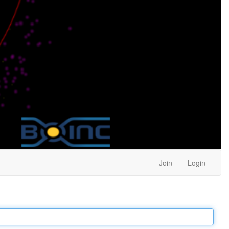
Join
Login