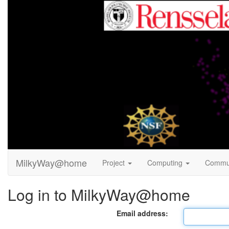
MilkyWay@home
Project
Computing
Commu
Log in to MilkyWay@home
Email address: