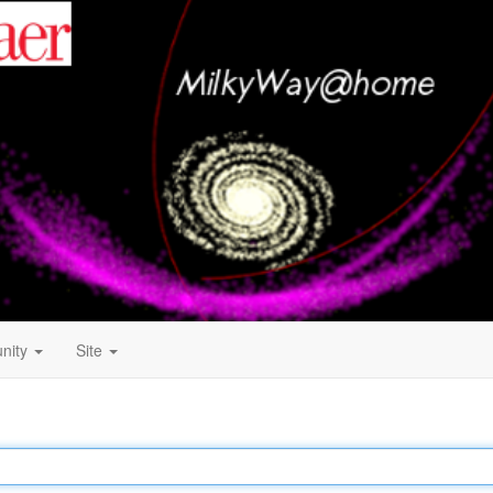
nity
Site