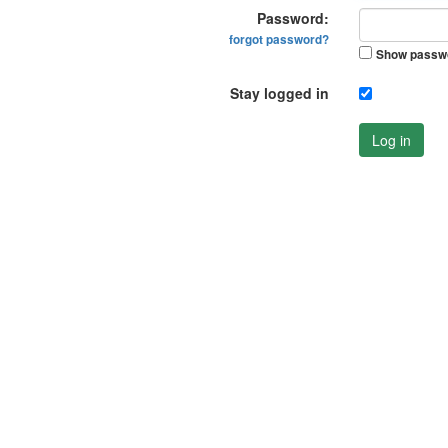
Password:
forgot password?
Show passw
Stay logged in
Log in