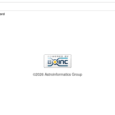
ord
©2026 Astroinformatics Group