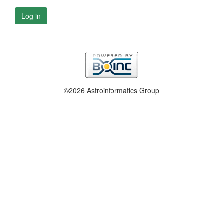
Log in
©2026 Astroinformatics Group