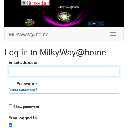
MilkyWay@home
Log in to MilkyWay@home
Email address:
Password:
forgot password?
Show password
Stay logged in