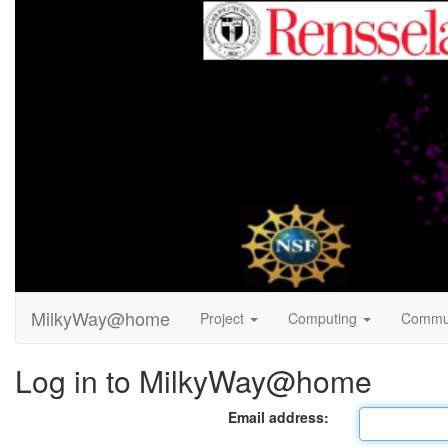
MilkyWay@home
Project
Computing
Commu
Log in to MilkyWay@home
Email address: