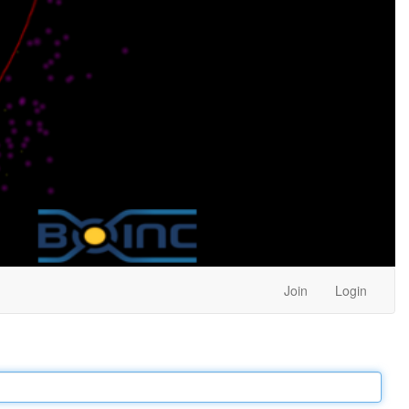
Join
Login