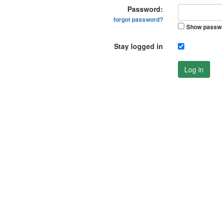
Password:
forgot password?
Show passw
Stay logged in
Log in