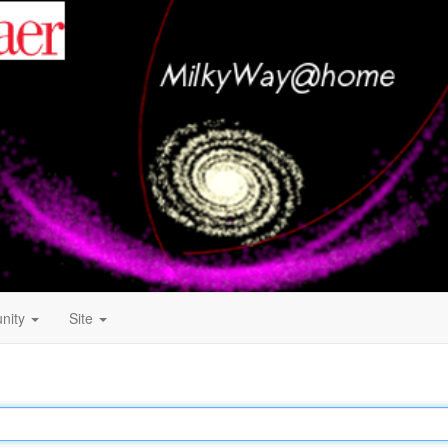
nity
Site