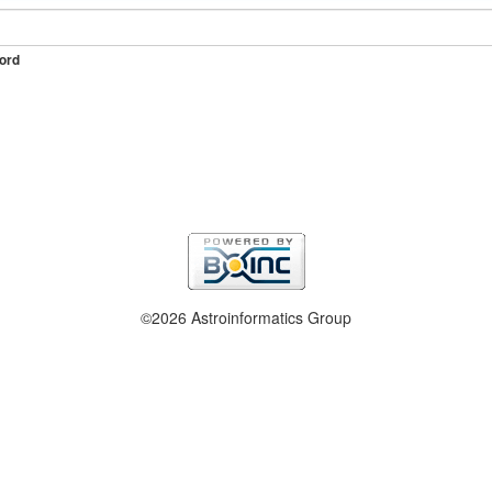
ord
©2026 Astroinformatics Group