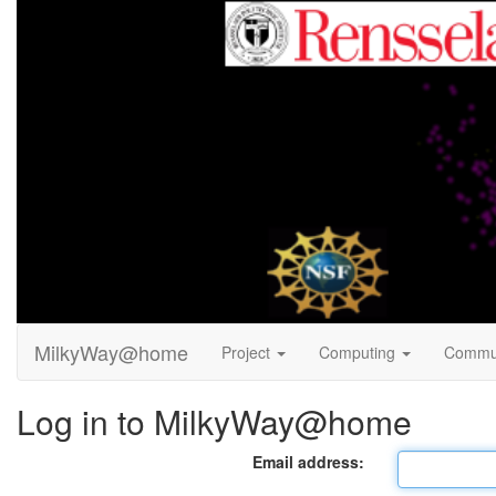
MilkyWay@home
Project
Computing
Commu
Log in to MilkyWay@home
Email address: