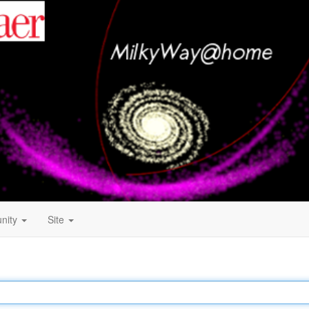
nity
Site