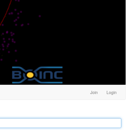
Join
Login