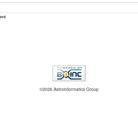
ord
©2026 Astroinformatics Group