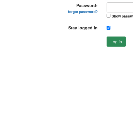
Password:
forgot password?
Show passw
Stay logged in
Log in