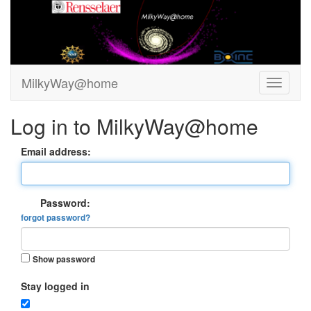
MilkyWay@home
Log in to MilkyWay@home
Email address:
Password:
forgot password?
Show password
Stay logged in