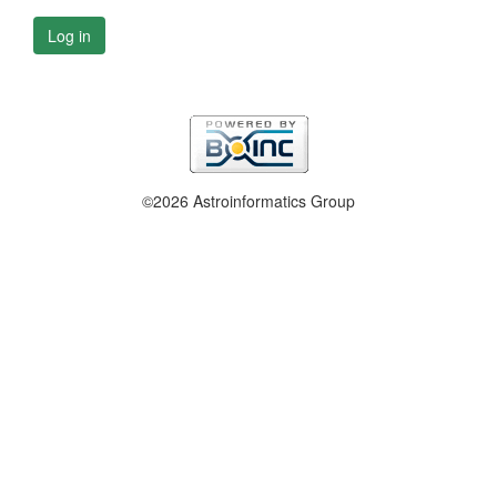
Log in
©2026 Astroinformatics Group