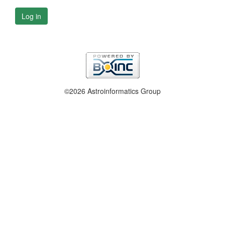
Log in
©2026 Astroinformatics Group