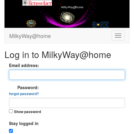
MilkyWay@home
Log in to MilkyWay@home
Email address:
Password:
forgot password?
Show password
Stay logged in