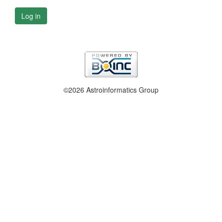
Log in
©2026 Astroinformatics Group