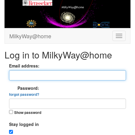
MilkyWay@home
Log in to MilkyWay@home
Email address:
Password:
forgot password?
Show password
Stay logged in