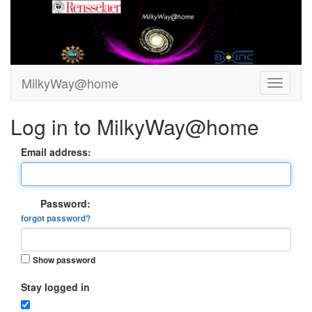
MilkyWay@home
Log in to MilkyWay@home
Email address:
Password:
forgot password?
Show password
Stay logged in