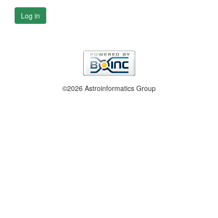
Log in
©2026 Astroinformatics Group