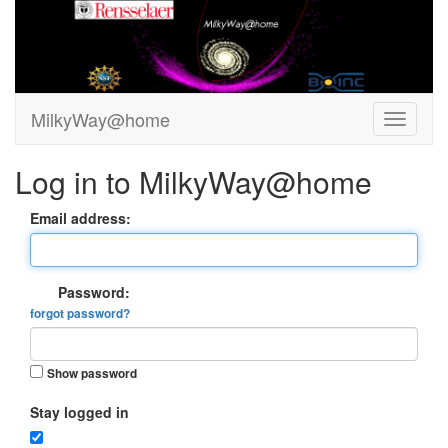
MilkyWay@home
Log in to MilkyWay@home
Email address:
Password:
forgot password?
Show password
Stay logged in