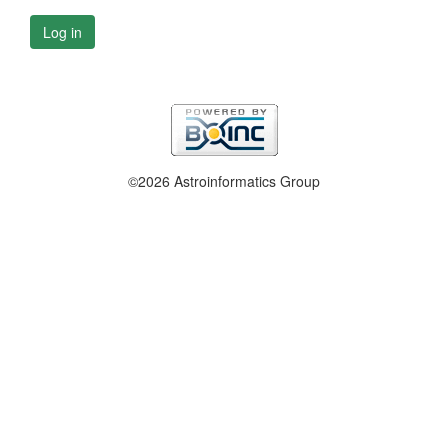
Log in
©2026 Astroinformatics Group