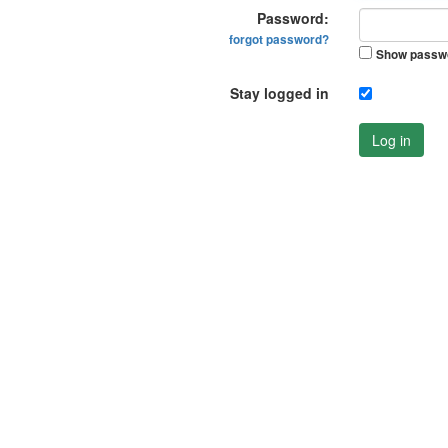
Password:
forgot password?
Show passw
Stay logged in
Log in