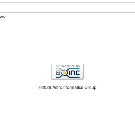
ord
©2026 Astroinformatics Group