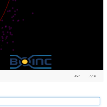
Join
Login