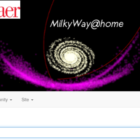
nity
Site