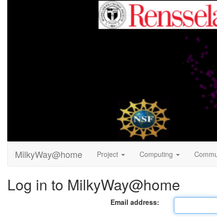
MilkyWay@home
Project
Computing
Commu
Log in to MilkyWay@home
Email address: