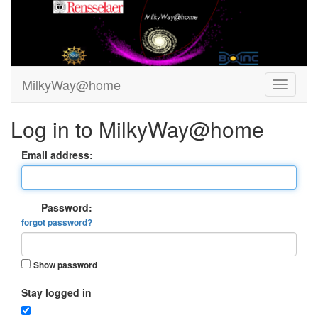
MilkyWay@home
Log in to MilkyWay@home
Email address:
Password:
forgot password?
Show password
Stay logged in