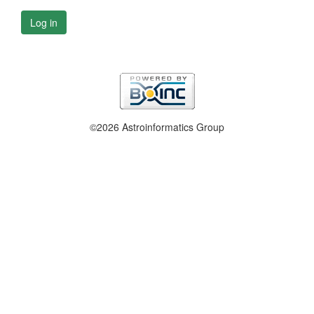
Log in
©2026 Astroinformatics Group