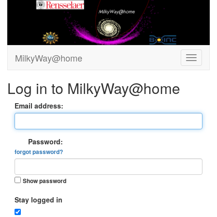
MilkyWay@home
Log in to MilkyWay@home
Email address:
Password:
forgot password?
Show password
Stay logged in