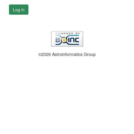
Log in
©2026 Astroinformatics Group