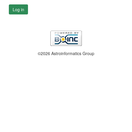
Log in
©2026 Astroinformatics Group