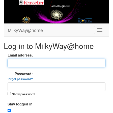
MilkyWay@home
Log in to MilkyWay@home
Email address:
Password:
forgot password?
Show password
Stay logged in