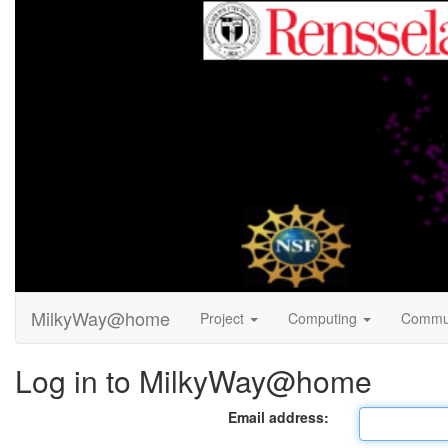
MilkyWay@home
Project
Computing
Commu
Log in to MilkyWay@home
Email address: