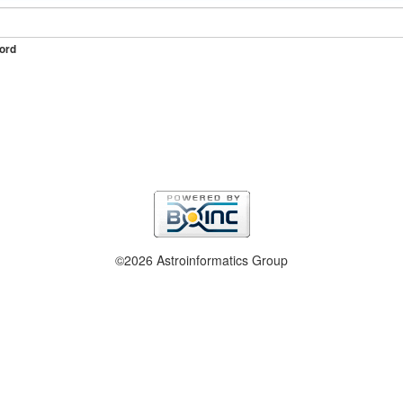
ord
©2026 Astroinformatics Group