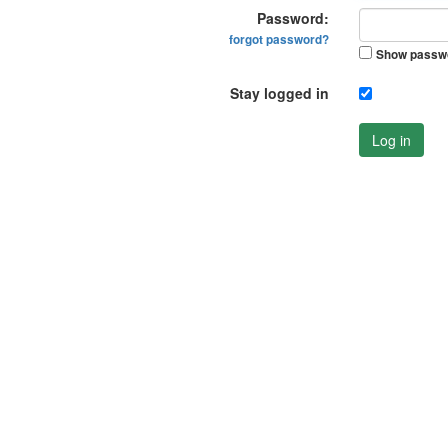
Password:
forgot password?
Show passw
Stay logged in
Log in