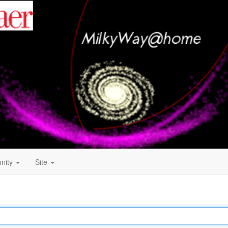
nity
Site