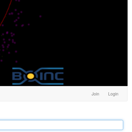
Join
Login