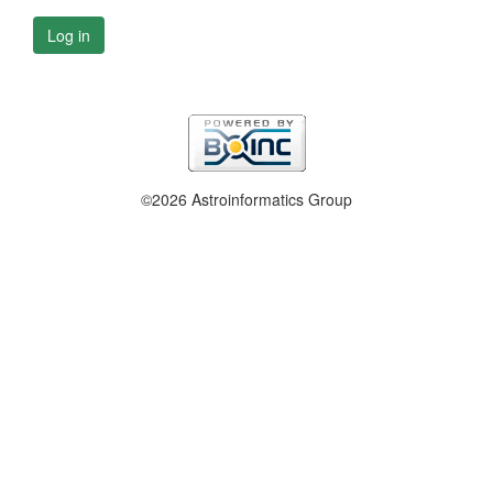
Log in
©2026 Astroinformatics Group