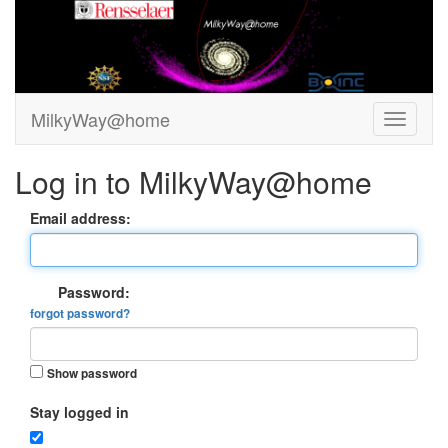
MilkyWay@home
Log in to MilkyWay@home
Email address:
Password:
forgot password?
Show password
Stay logged in