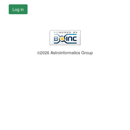
Log in
©2026 Astroinformatics Group