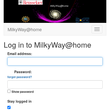
MilkyWay@home
Log in to MilkyWay@home
Email address:
Password:
forgot password?
Show password
Stay logged in