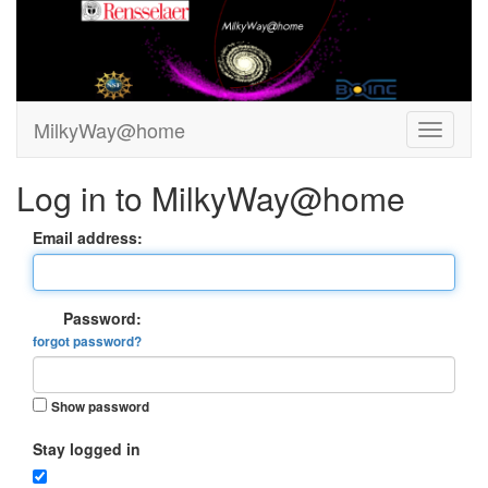
MilkyWay@home
Log in to MilkyWay@home
Email address:
Password:
forgot password?
Show password
Stay logged in