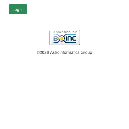
Log in
©2026 Astroinformatics Group