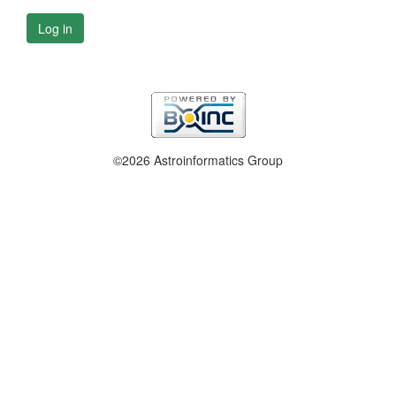
Log in
©2026 Astroinformatics Group