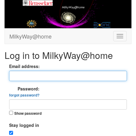
MilkyWay@home
Log in to MilkyWay@home
Email address:
Password:
forgot password?
Show password
Stay logged in