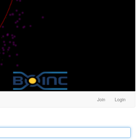
Join
Login