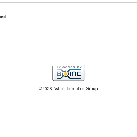
ord
©2026 Astroinformatics Group