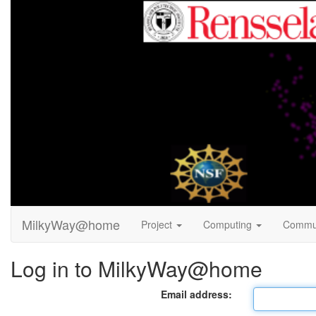
MilkyWay@home
Project
Computing
Commu
Log in to MilkyWay@home
Email address: