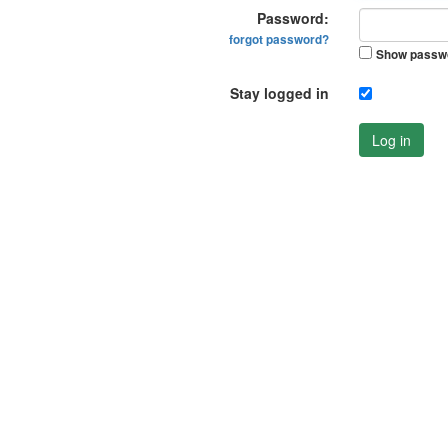
Password:
forgot password?
Show passw
Stay logged in
Log in