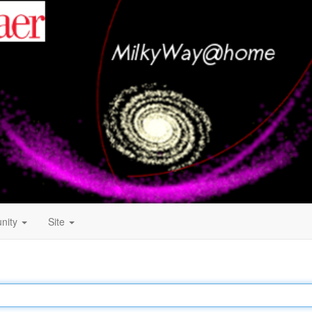
nity
Site