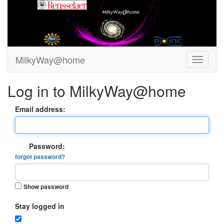
MilkyWay@home
Log in to MilkyWay@home
Email address:
Password:
forgot password?
Show password
Stay logged in