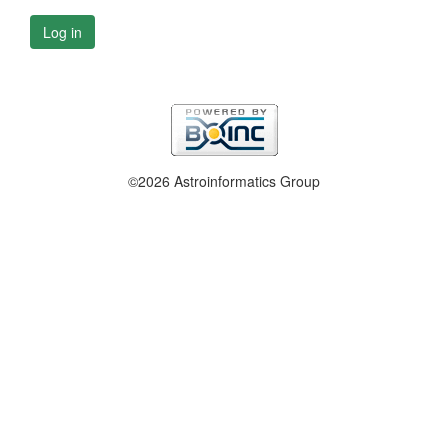
Log in
©2026 Astroinformatics Group