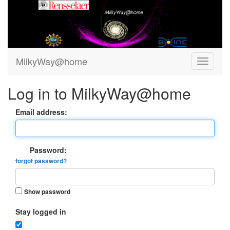
MilkyWay@home
Log in to MilkyWay@home
Email address:
Password:
forgot password?
Show password
Stay logged in