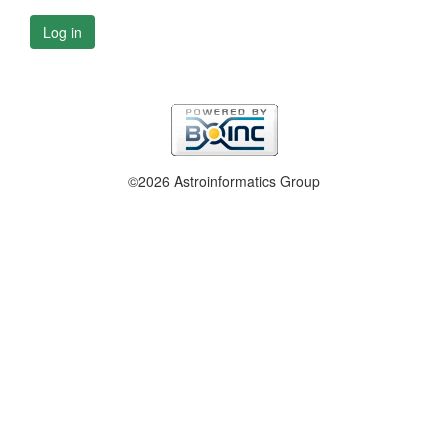
Log in
©2026 Astroinformatics Group