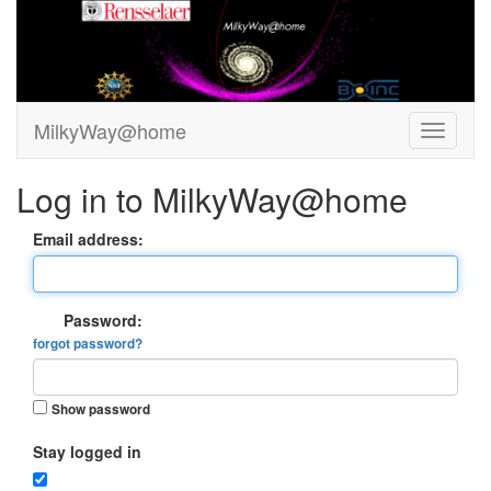
MilkyWay@home
Log in to MilkyWay@home
Email address:
Password:
forgot password?
Show password
Stay logged in