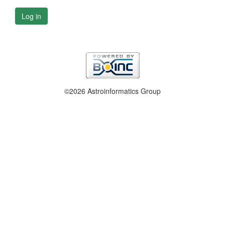
Log in
©2026 Astroinformatics Group