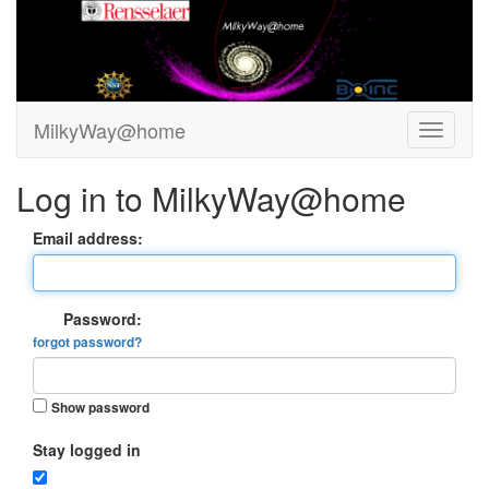
MilkyWay@home
Log in to MilkyWay@home
Email address:
Password:
forgot password?
Show password
Stay logged in