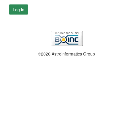
Log in
©2026 Astroinformatics Group