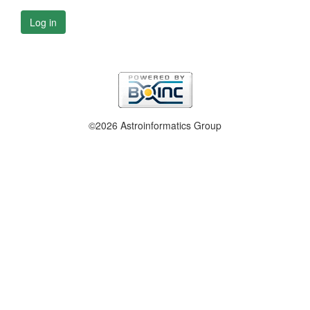
Log in
©2026 Astroinformatics Group