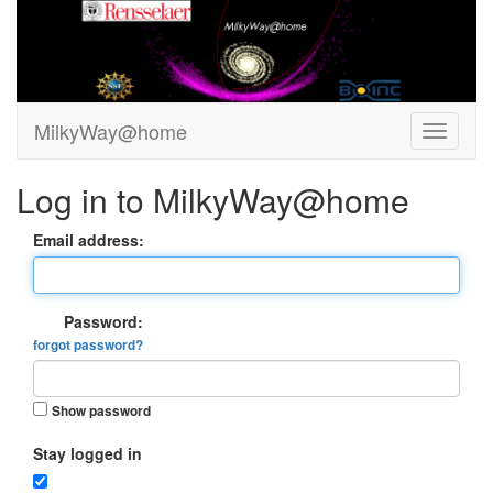
MilkyWay@home
Log in to MilkyWay@home
Email address:
Password:
forgot password?
Show password
Stay logged in