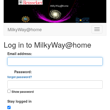
MilkyWay@home
Log in to MilkyWay@home
Email address:
Password:
forgot password?
Show password
Stay logged in