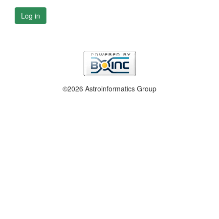
Log in
©2026 Astroinformatics Group