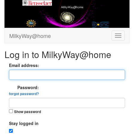
MilkyWay@home
Log in to MilkyWay@home
Email address:
Password:
forgot password?
Show password
Stay logged in