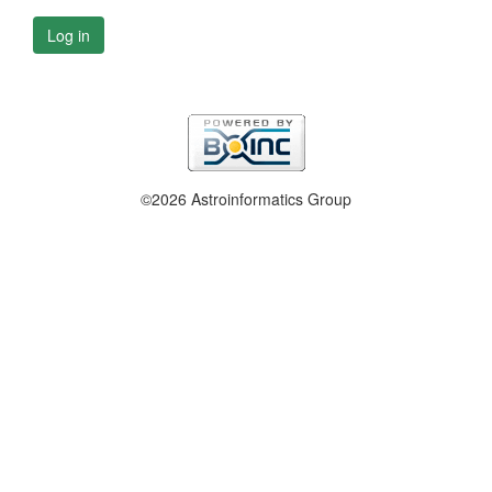
Log in
©2026 Astroinformatics Group