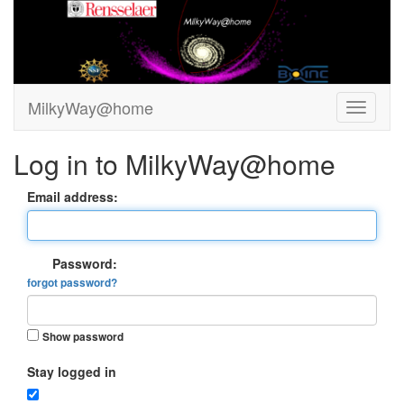
MilkyWay@home
Log in to MilkyWay@home
Email address:
Password:
forgot password?
Show password
Stay logged in