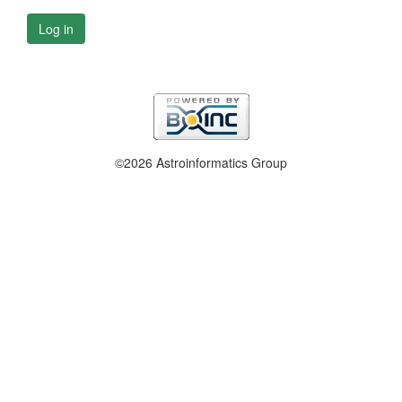
Log in
©2026 Astroinformatics Group