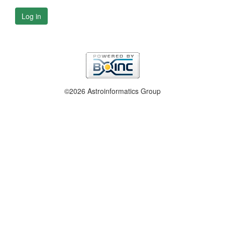
Log in
©2026 Astroinformatics Group