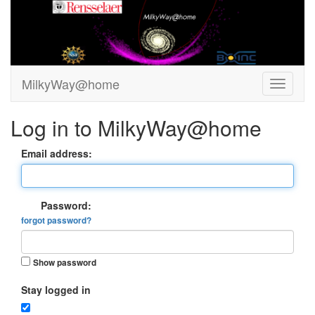
MilkyWay@home
Log in to MilkyWay@home
Email address:
Password:
forgot password?
Show password
Stay logged in