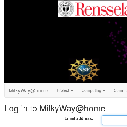
MilkyWay@home
Project
Computing
Commu
Log in to MilkyWay@home
Email address: