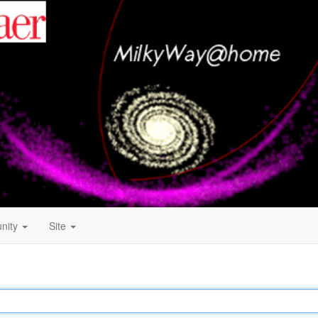
nity
Site