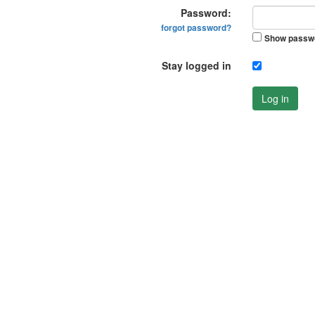
Password:
forgot password?
Show passw
Stay logged in
Log in