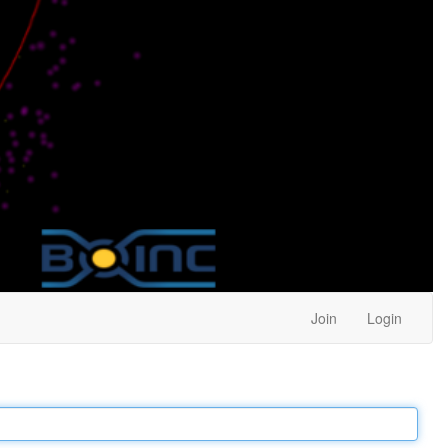
Join
Login