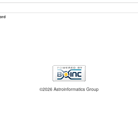
ord
©2026 Astroinformatics Group