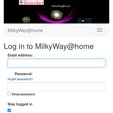
MilkyWay@home
Log in to MilkyWay@home
Email address:
Password:
forgot password?
Show password
Stay logged in