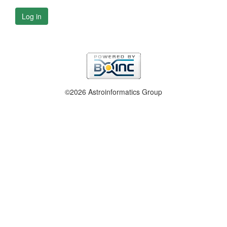
Log in
©2026 Astroinformatics Group