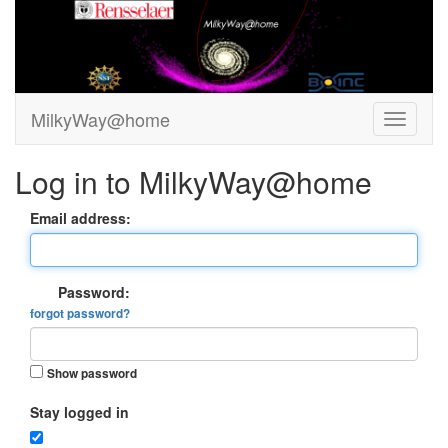
MilkyWay@home
Log in to MilkyWay@home
Email address:
Password:
forgot password?
Show password
Stay logged in