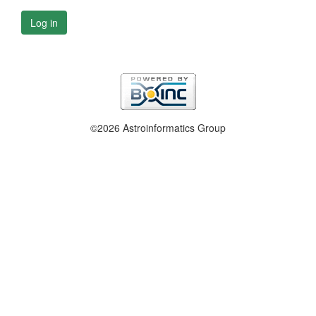
Log in
©2026 Astroinformatics Group