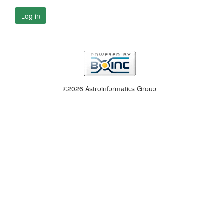
Log in
©2026 Astroinformatics Group