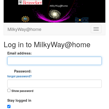
MilkyWay@home
Log in to MilkyWay@home
Email address:
Password:
forgot password?
Show password
Stay logged in