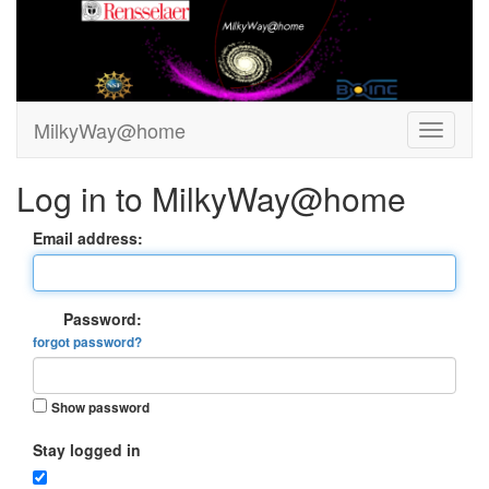
MilkyWay@home
Log in to MilkyWay@home
Email address:
Password:
forgot password?
Show password
Stay logged in