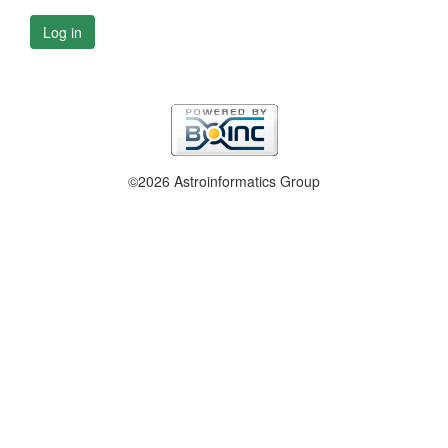
Log in
©2026 Astroinformatics Group