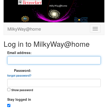
MilkyWay@home
Log in to MilkyWay@home
Email address:
Password:
forgot password?
Show password
Stay logged in