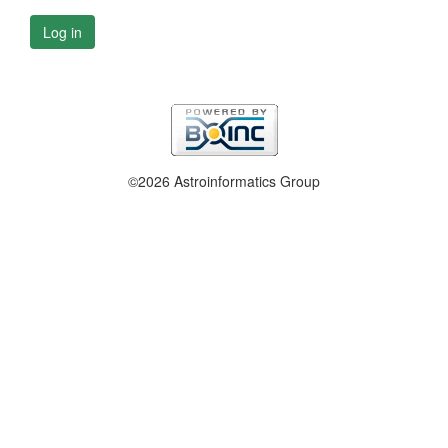
Log in
©2026 Astroinformatics Group